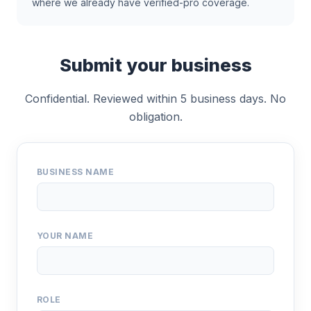
where we already have verified-pro coverage.
Submit your business
Confidential. Reviewed within 5 business days. No
obligation.
BUSINESS NAME
YOUR NAME
ROLE