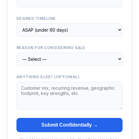
DESIRED TIMELINE
REASON FOR CONSIDERING SALE
ANYTHING ELSE? (OPTIONAL)
Submit Confidentially →