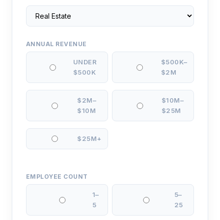
ANNUAL REVENUE
UNDER
$500K–
$500K
$2M
$2M–
$10M–
$10M
$25M
$25M+
EMPLOYEE COUNT
1–
5–
5
25