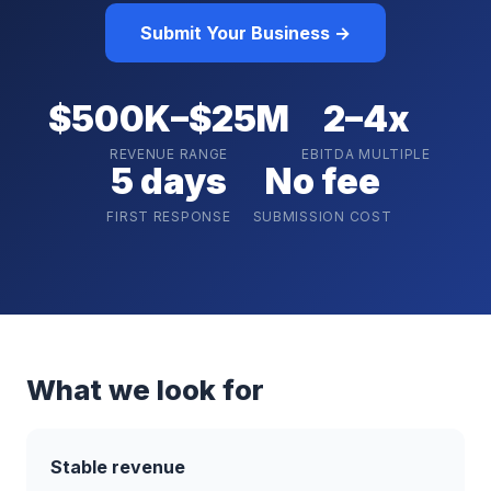
Submit Your Business →
$500K–$25M
2–4x
REVENUE RANGE
EBITDA MULTIPLE
5 days
No fee
FIRST RESPONSE
SUBMISSION COST
What we look for
Stable revenue