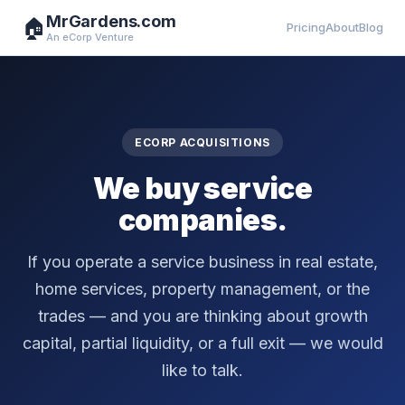
MrGardens.com
🏠
Pricing
About
Blog
An eCorp Venture
ECORP ACQUISITIONS
We buy service
companies.
If you operate a service business in real estate,
home services, property management, or the
trades — and you are thinking about growth
capital, partial liquidity, or a full exit — we would
like to talk.