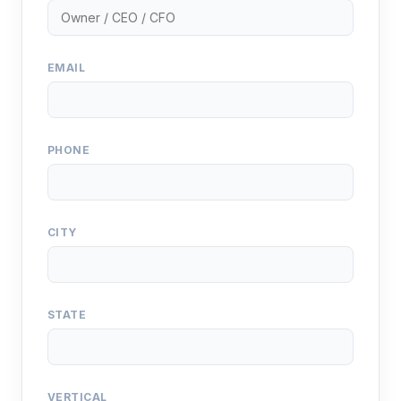
EMAIL
PHONE
CITY
STATE
VERTICAL