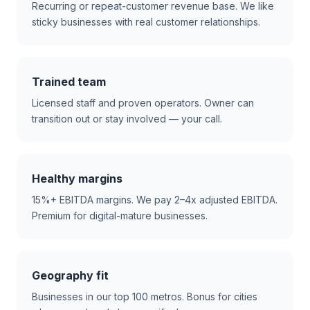
Recurring or repeat-customer revenue base. We like
sticky businesses with real customer relationships.
Trained team
Licensed staff and proven operators. Owner can
transition out or stay involved — your call.
Healthy margins
15%+ EBITDA margins. We pay 2–4x adjusted EBITDA.
Premium for digital-mature businesses.
Geography fit
Businesses in our top 100 metros. Bonus for cities