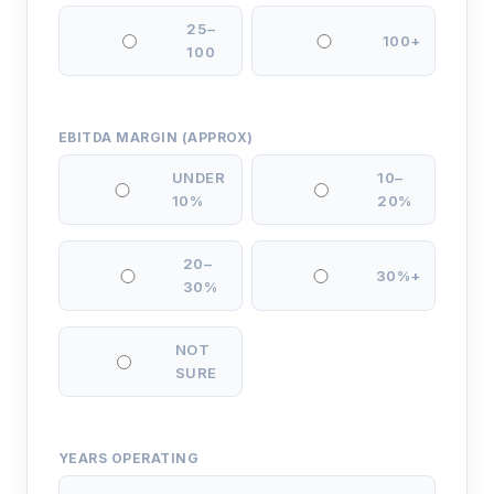
25–
100+
100
EBITDA MARGIN (APPROX)
UNDER
10–
10%
20%
20–
30%+
30%
NOT
SURE
YEARS OPERATING